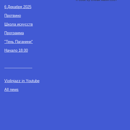
6 Декабря 2025
Протвино
Школа искусств
Программа
"Тень Паганини"
Начало 18.00
------------------------
Violinjazz in Youtube
All news