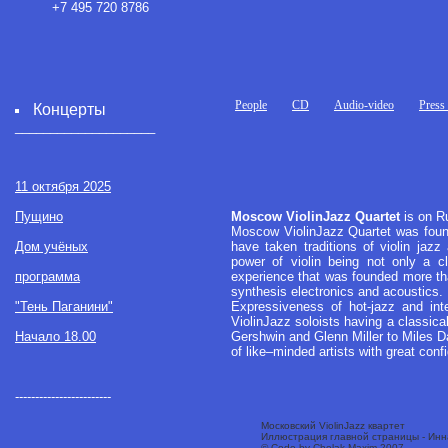
+7 495 720 8786
People
CD
Audio-video
Press
Концерты
____________________
11 октября 2025
Пущино
Moscow ViolinJazz Quartet
is on Ru
Moscow ViolinJazz Quartet was founde
Дом учёных
have taken traditions of violin jazz
power of violin being not only a cl
программа
experience that was founded more th
synthesis electronics and acoustics.
"Тень Паганини"
Expressiveness of hot-jazz and inte
ViolinJazz soloists having a classic
Начало 18.00
Gershwin and Glenn Miller to Miles Da
of like–minded artists with great conf
------------------------
Московский ViolinJazz квартет
Иллюстрация главной страницы - Ин
© Code by Chelak Maxim 2007